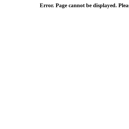
Error. Page cannot be displayed. Pleas